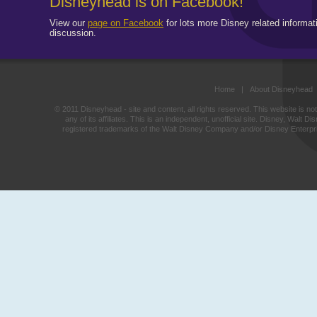
Disneyhead is on Facebook!
View our
page on Facebook
for lots more Disney related informat
discussion.
Home
|
About Disneyhead
© 2011 Disneyhead - site and content, all rights reserved. This website is n
any of its affiliates. This is an independent, unofficial site. Disney, Wal
registered trademarks of the Walt Disney Company and/or Disney Enterprise