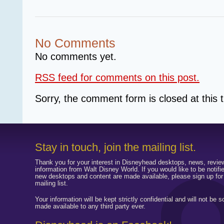
No Comments
No comments yet.
RSS
feed for comments on this post.
Sorry, the comment form is closed at this 
Stay in touch, join the mailing list.
Thank you for your interest in Disneyhead desktops, news, revie
information from Walt Disney World. If you would like to be notif
new desktops and content are made available, please sign up for
mailing list.
Your information will be kept strictly confidential and will not be s
made available to any third party ever.