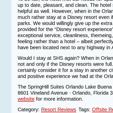
up to date, pleasant, and clean. The hotel 
helpful as well. However, when in the Orl
much rather stay at a Disney resort even if 
parks. We would willingly give up the extr
provided for the “Disney resort experience
exceptional service, cleanliness, themeing, 
feeling rather than a hotel – albeit perfectl
have been located next to any highway in 
Would I stay at SHS again? When in Orl
not and only if the Disney resorts were ful
certainly consider it for a stay in another 
and positive experience we had at the Orla
The SpringHill Suites Orlando Lake Buena V
8601 Vineland Avenue · Orlando, Florida 
website
for more information.
Category:
Resort Reviews
Tags:
Offsite R