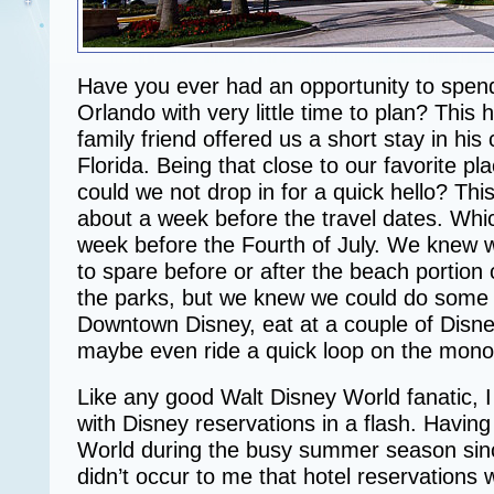
Have you ever had an opportunity to spend
Orlando with very little time to plan? Thi
family friend offered us a short stay in hi
Florida. Being that close to our favorite pl
could we not drop in for a quick hello? Thi
about a week before the travel dates. Wh
week before the Fourth of July. We knew w
to spare before or after the beach portion o
the parks, but we knew we could do some r
Downtown Disney, eat at a couple of Disne
maybe even ride a quick loop on the monor
Like any good Walt Disney World fanatic, 
with Disney reservations in a flash. Having
World during the busy summer season since
didn’t occur to me that hotel reservations 