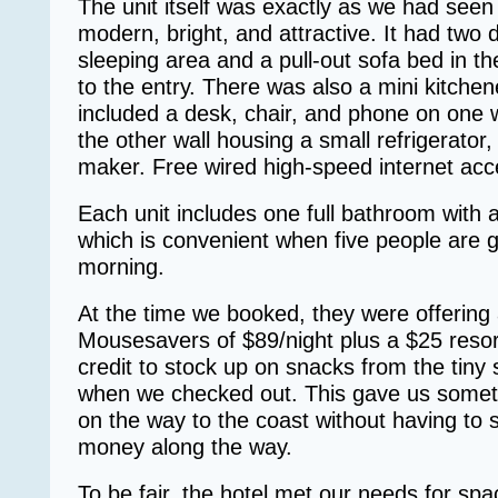
The unit itself was exactly as we had seen 
modern, bright, and attractive. It had two 
sleeping area and a pull-out sofa bed in th
to the entry. There was also a mini kitchen
included a desk, chair, and phone on one 
the other wall housing a small refrigerator
maker. Free wired high-speed internet acce
Each unit includes one full bathroom with 
which is convenient when five people are g
morning.
At the time we booked, they were offering
Mousesavers of $89/night plus a $25 resor
credit to stock up on snacks from the tiny 
when we checked out. This gave us somethi
on the way to the coast without having to
money along the way.
To be fair, the hotel met our needs for sp