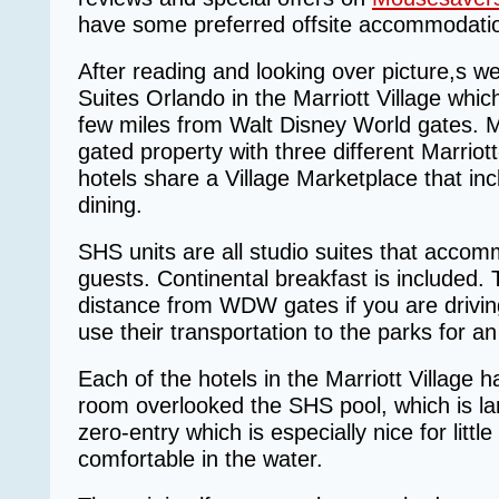
have some preferred offsite accommodat
After reading and looking over picture,s w
Suites Orlando in the Marriott Village which 
few miles from Walt Disney World gates. Mar
gated property with three different Marriot
hotels share a Village Marketplace that in
dining.
SHS units are all studio suites that accom
guests. Continental breakfast is included. 
distance from WDW gates if you are drivin
use their transportation to the parks for an
Each of the hotels in the Marriott Village 
room overlooked the SHS pool, which is la
zero-entry which is especially nice for litt
comfortable in the water.