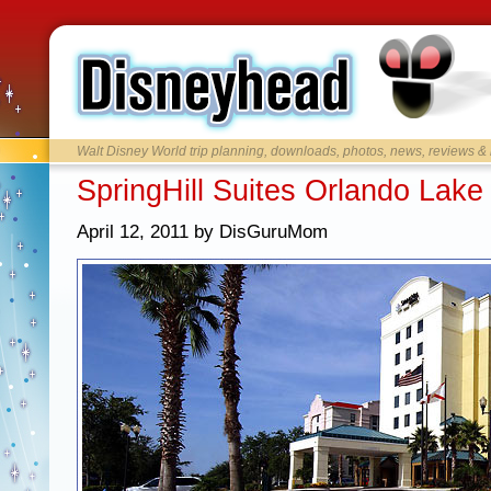
Walt Disney World trip planning, downloads, photos, news, reviews &
SpringHill Suites Orlando Lake
April 12, 2011 by DisGuruMom