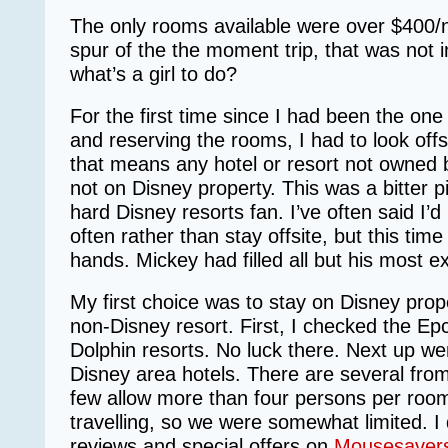
The only rooms available were over $400/n
spur of the the moment trip, that was not 
what’s a girl to do?
For the first time since I had been the on
and reserving the rooms, I had to look offsi
that means any hotel or resort not owned 
not on Disney property. This was a bitter pil
hard Disney resorts fan. I’ve often said I’d
often rather than stay offsite, but this time
hands. Mickey had filled all but his most 
My first choice was to stay on Disney prope
non-Disney resort. First, I checked the E
Dolphin resorts. No luck there. Next up 
Disney area hotels. There are several fro
few allow more than four persons per roo
travelling, so we were somewhat limited. I
reviews and special offers on
Mousesaver