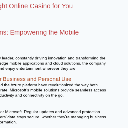
ght Online Casino for You
ons: Empowering the Mobile
y leader, constantly driving innovation and transforming the
g-edge mobile applications and cloud solutions, the company
and enjoy entertainment wherever they are.
for Business and Personal Use
d the Azure platform have revolutionized the way both
rate. Microsoft’s mobile solutions provide seamless access
ductivity and connectivity on the go.
y for Microsoft. Regular updates and advanced protection
ers’ data stays secure, whether they’re managing business
formation.