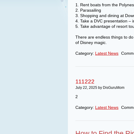
1. Rent boats from the Polyne
2. Parasailing
3. Shopping and dining at Do
4. Take a DVC presentation – in
5. Take advantage of resort to
There are endless things to do o
of Disney magic.
Category:
Latest News
Comme
111222
July 22, 2025 by DisGuruMom
2
Category:
Latest News
Comme
How to Find the Ri