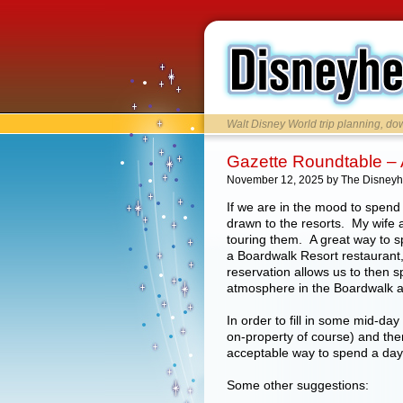
Walt Disney World trip planning, d
Gazette Roundtable – 
November 12, 2025 by The Disney
If we are in the mood to spend 
drawn to the resorts. My wife a
touring them. A great way to s
a Boardwalk Resort restaurant
reservation allows us to then 
atmosphere in the Boardwalk ar
In order to fill in some mid-day
on-property of course) and the
acceptable way to spend a da
Some other suggestions: