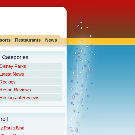
sorts
Restaurants
News
g Categories
Disney Parks
Latest News
Recipes
Resort Reviews
Restaurant Reviews
roll
y Parks Blog