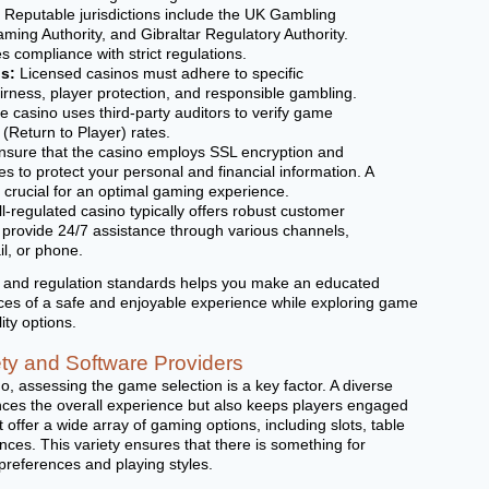
. Reputable jurisdictions include the UK Gambling
ing Authority, and Gibraltar Regulatory Authority.
s compliance with strict regulations.
s:
Licensed casinos must adhere to specific
irness, player protection, and responsible gambling.
e casino uses third-party auditors to verify game
Return to Player) rates.
sure that the casino employs SSL encryption and
s to protect your personal and financial information. A
 crucial for an optimal gaming experience.
l-regulated casino typically offers robust customer
y provide 24/7 assistance through various channels,
il, or phone.
g and regulation standards helps you make an educated
ces of a safe and enjoyable experience while exploring game
ity options.
ty and Software Providers
, assessing the game selection is a key factor. A diverse
ces the overall experience but also keeps players engaged
 offer a wide array of gaming options, including slots, table
ces. This variety ensures that there is something for
 preferences and playing styles.