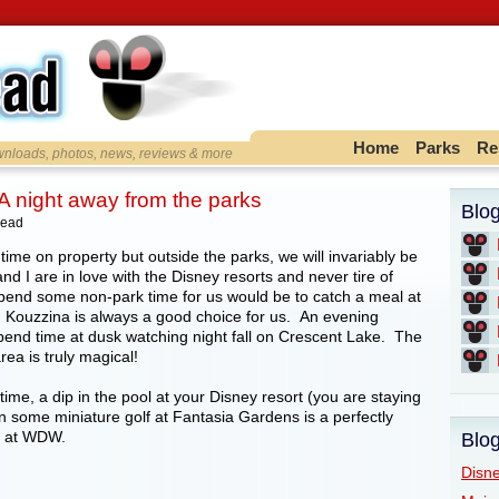
Home
Parks
Re
ownloads, photos, news, reviews & more
A night away from the parks
Blo
head
time on property but outside the parks, we will invariably be
nd I are in love with the Disney resorts and never tire of
pend some non-park time for us would be to catch a meal at
, Kouzzina is always a good choice for us. An evening
spend time at dusk watching night fall on Crescent Lake. The
ea is truly magical!
 time, a dip in the pool at your Disney resort (you are staying
n some miniature golf at Fantasia Gardens is a perfectly
y at WDW.
Blog
Disne