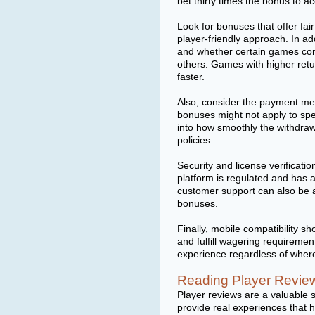
bet thirty times the bonus to a
Look for bonuses that offer fai
player-friendly approach. In ad
and whether certain games con
others. Games with higher retur
faster.
Also, consider the payment me
bonuses might not apply to spec
into how smoothly the withdra
policies.
Security and license verificat
platform is regulated and has 
customer support can also be a 
bonuses.
Finally, mobile compatibility 
and fulfill wagering requireme
experience regardless of wher
Reading Player Review
Player reviews are a valuable 
provide real experiences that 