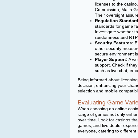
licenses to the casino
Commission, Malta Gam
Their oversight assure
Regulation Standard
standards for game fa
Investigate whether th
randomness and RTP (
Security Features:
En
other security measure
secure environment is
Player Support:
A wel
support. Check if the
such as live chat, ema
Being informed about licensin
decision, enhancing your chan
selection and mobile compatibil
Evaluating Game Varie
When choosing an online casino
range of games not only enhan
over time. Look for casinos that
games, and live dealer experien
everyone, catering to different