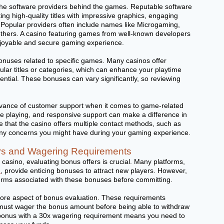
r the software providers behind the games. Reputable software
ng high-quality titles with impressive graphics, engaging
 Popular providers often include names like Microgaming,
thers. A casino featuring games from well-known developers
njoyable and secure gaming experience.
bonuses related to specific games. Many casinos offer
ular titles or categories, which can enhance your playtime
ntial. These bonuses can vary significantly, so reviewing
levance of customer support when it comes to game-related
ile playing, and responsive support can make a difference in
re that the casino offers multiple contact methods, such as
 any concerns you might have during your gaming experience.
rs and Wagering Requirements
casino, evaluating bonus offers is crucial. Many platforms,
m
, provide enticing bonuses to attract new players. However,
e terms associated with these bonuses before committing.
ore aspect of bonus evaluation. These requirements
must wager the bonus amount before being able to withdraw
bonus with a 30x wagering requirement means you need to