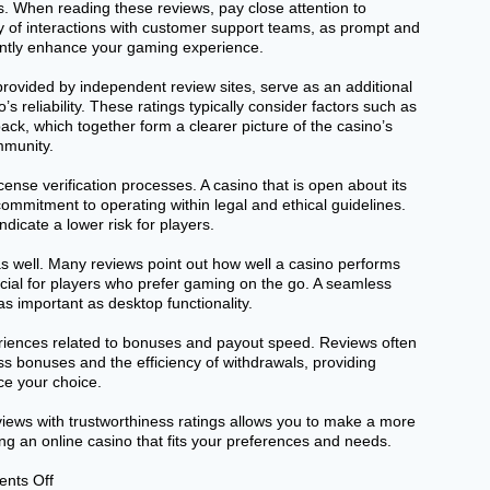
. When reading these reviews, pay close attention to
 of interactions with customer support teams, as prompt and
cantly enhance your gaming experience.
provided by independent review sites, serve as an additional
’s reliability. These ratings typically consider factors such as
ack, which together form a clearer picture of the casino’s
mmunity.
cense verification processes. A casino that is open about its
ommitment to operating within legal and ethical guidelines.
dicate a lower risk for players.
as well. Many reviews point out how well a casino performs
ucial for players who prefer gaming on the go. A seamless
s important as desktop functionality.
eriences related to bonuses and payout speed. Reviews often
ss bonuses and the efficiency of withdrawals, providing
nce your choice.
eviews with trustworthiness ratings allows you to make a more
ng an online casino that fits your preferences and needs.
on
nts Off