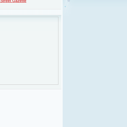
Street Gazette