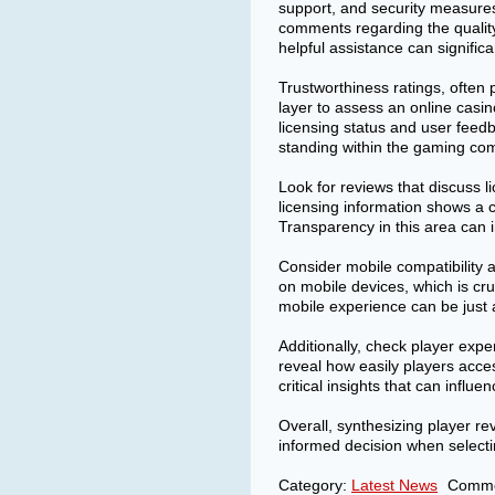
support, and security measures
comments regarding the quality
helpful assistance can signifi
Trustworthiness ratings, often 
layer to assess an online casino
licensing status and user feedb
standing within the gaming co
Look for reviews that discuss li
licensing information shows a c
Transparency in this area can in
Consider mobile compatibility 
on mobile devices, which is cr
mobile experience can be just a
Additionally, check player exp
reveal how easily players acce
critical insights that can influe
Overall, synthesizing player r
informed decision when selecti
Category:
Latest News
Comme