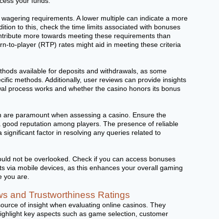
ccess your funds.
r wagering requirements. A lower multiple can indicate a more
dition to this, check the time limits associated with bonuses
tribute more towards meeting these requirements than
n-to-player (RTP) rates might aid in meeting these criteria
thods available for deposits and withdrawals, as some
ific methods. Additionally, user reviews can provide insights
wal process works and whether the casino honors its bonus
ion are paramount when assessing a casino. Ensure the
a good reputation among players. The presence of reliable
significant factor in resolving any queries related to
should not be overlooked. Check if you can access bonuses
nts via mobile devices, as this enhances your overall gaming
e you are.
s and Trustworthiness Ratings
source of insight when evaluating online casinos. They
highlight key aspects such as game selection, customer