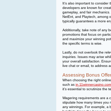
It’s also important to conside
developers are known for creati
gameplay, and fair mechanics.
NetEnt, and Playtech, among o
typically guarantees a more e
Additionally, take note of any 
promotions that focus on partic
and maximize your winning pote
the specific terms is wise.
Lastly, do not overlook the re
inquiries. Issues may arise wh
your overall satisfaction. Ensu
live chat or email, to address
Assessing Bonus Offe
When choosing the right online 
such as
in.11winnercasino.co
it’s essential to scrutinize th
Wagering requirements are a c
stipulate how many times you 
any winnings. For example, a 