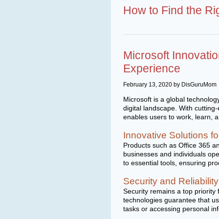
How to Find the Ri
Microsoft Innovati
Experience
February 13, 2020 by DisGuruMom
Microsoft is a global technolog
digital landscape. With cuttin
enables users to work, learn, 
Innovative Solutions 
Products such as Office 365 an
businesses and individuals ope
to essential tools, ensuring pro
Security and Reliability
Security remains a top priorit
technologies guarantee that us
tasks or accessing personal in