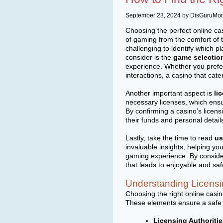
September 23, 2024 by DisGuruMo
Choosing the perfect online cas
of gaming from the comfort of 
challenging to identify which p
consider is the
game selectio
experience. Whether you prefer 
interactions, a casino that cater
Another important aspect is
li
necessary licenses, which ensu
By confirming a casino’s licen
their funds and personal detail
Lastly, take the time to read
us
invaluable insights, helping you
gaming experience. By conside
that leads to enjoyable and sa
Understanding Licensi
Choosing the right online casin
These elements ensure a safe a
Licensing Authoritie