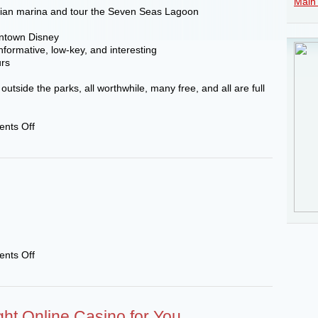
Main 
sian marina and tour the Seven Seas Lagoon
wntown Disney
formative, low-key, and interesting
urs
utside the parks, all worthwhile, many free, and all are full
on
nts Off
Gazette
Roundtable
–
A
night
away
from
the
parks
on
nts Off
111222
ght Online Casino for You