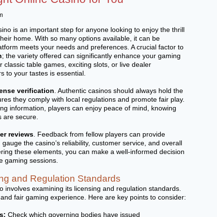
m
ino is an important step for anyone looking to enjoy the thrill
their home. With so many options available, it can be
latform meets your needs and preferences. A crucial factor to
n
; the variety offered can significantly enhance your gaming
classic table games, exciting slots, or live dealer
s to your tastes is essential.
cense verification
. Authentic casinos should always hold the
res they comply with local regulations and promote fair play.
sing information, players can enjoy peace of mind, knowing
s are secure.
er reviews
. Feedback from fellow players can provide
 gauge the casino’s reliability, customer service, and overall
ring these elements, you can make a well-informed decision
fe gaming sessions.
ng and Regulation Standards
o involves examining its licensing and regulation standards.
nd fair gaming experience. Here are key points to consider:
s:
Check which governing bodies have issued